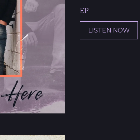
EP
LISTEN NOW