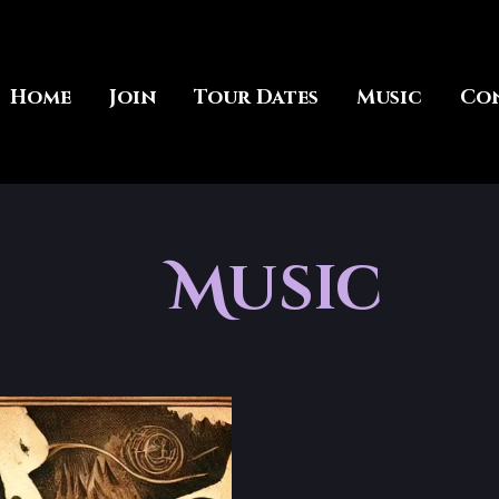
Home
Join
Tour Dates
Music
Co
Music