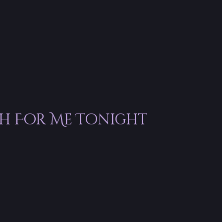
th For Me Tonight