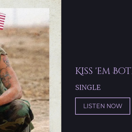
Kiss 'em Bo
SINGLE
LISTEN NOW