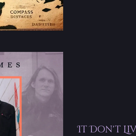
It Don't Li