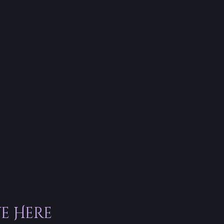
ve Here