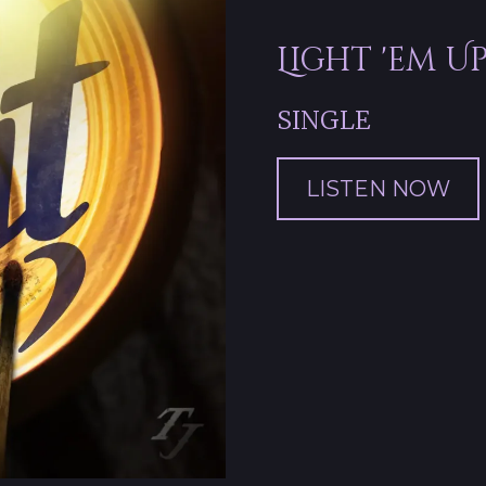
Light 'em U
SINGLE
LISTEN NOW