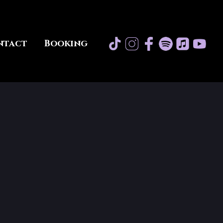
ntact
Booking