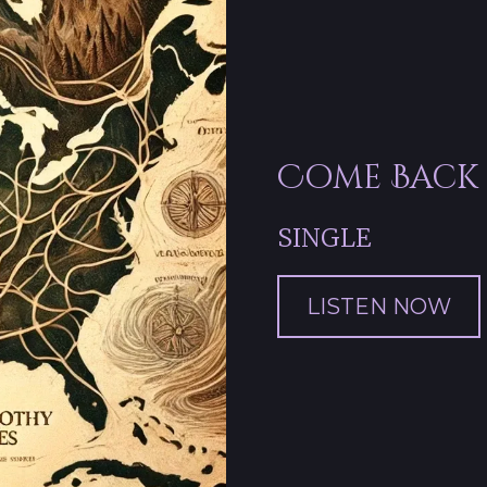
Come Back
SINGLE
LISTEN NOW