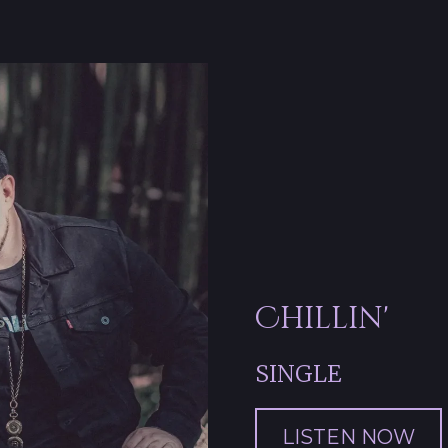
Chillin'
SINGLE
LISTEN NOW